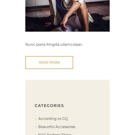
Nunc porta fringilla ullamcorper…
READ MORE
CATEGORIES
According to GQ
Beautiful Accessories
NYC Fashion Show