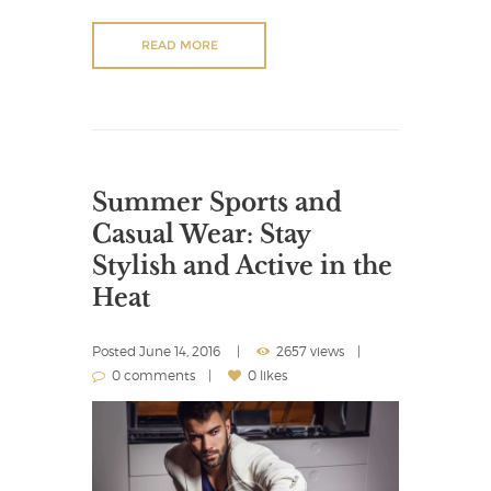
READ MORE
Summer Sports and
Casual Wear: Stay
Stylish and Active in the
Heat
Posted
June 14, 2016
2657 views
0 comments
0 likes