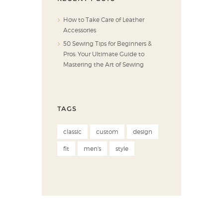
How to Take Care of Leather
Accessories
50 Sewing Tips for Beginners &
Pros: Your Ultimate Guide to
Mastering the Art of Sewing
TAGS
classic
custom
design
fit
men's
style