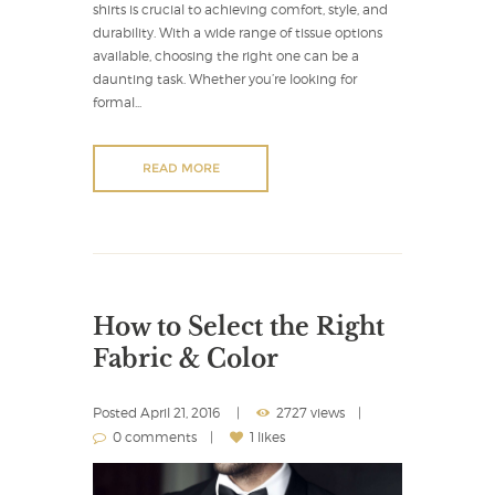
shirts is crucial to achieving comfort, style, and
durability. With a wide range of tissue options
available, choosing the right one can be a
daunting task. Whether you’re looking for
formal...
READ MORE
How to Select the Right
Fabric & Color
Posted
April 21, 2016
2727 views
0 comments
1 likes