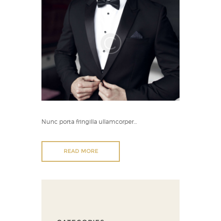
Nunc porta fringilla ullamcorper…
READ MORE