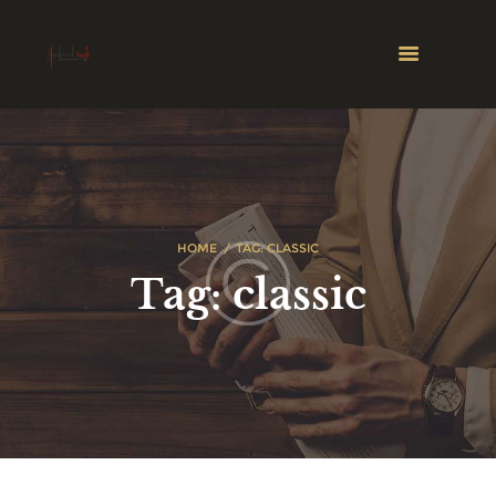
HOME
TAG: CLASSIC
Tag: classic