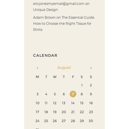
ericjonesmyemail@gmail.com
on
Unique Design
Adam Brown
on
The Essential Guide:
How to Choose the Right Tissue for
Shirts
CALENDAR
August
M
T
W
T
F
S
S
1
2
3
4
5
6
7
8
9
10
11
12
13
14
15
16
17
18
19
20
21
22
23
24
25
26
27
28
29
30