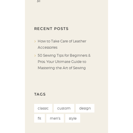
31
RECENT POSTS
How to Take Care of Leather
Accessories
50 Sewing Tips for Beginners &
Pros: Your Ultimate Guide to
Mastering the Art of Sewing
TAGS
classic
custom
design
fit
men's
style