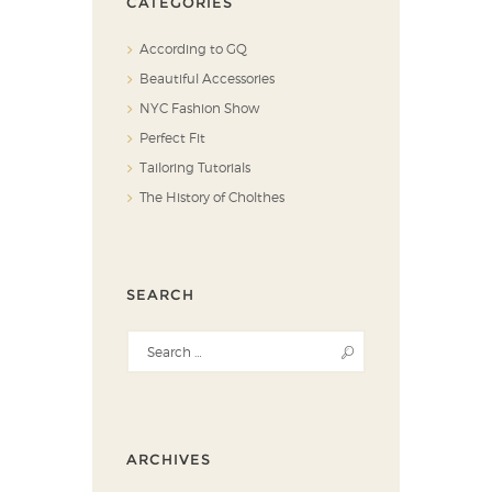
CATEGORIES
According to GQ
Beautiful Accessories
NYC Fashion Show
Perfect Fit
Tailoring Tutorials
The History of Cholthes
SEARCH
ARCHIVES