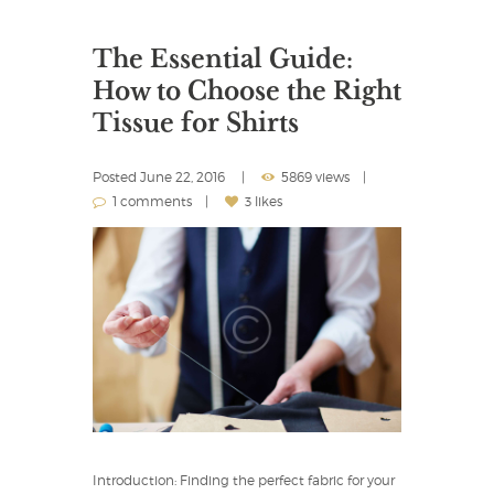
The Essential Guide:
How to Choose the Right
Tissue for Shirts
Posted
June 22, 2016
5869 views
1 comments
3 likes
Introduction: Finding the perfect fabric for your